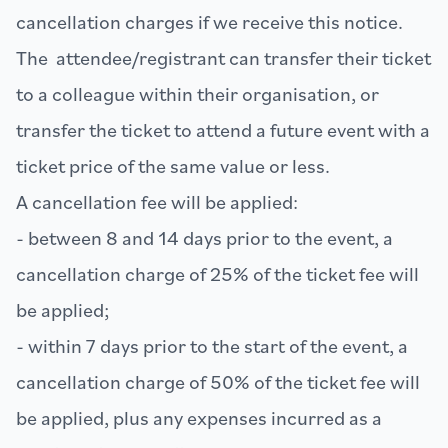
cancellation charges if we receive this notice.
The attendee/registrant can transfer their ticket
to a colleague within their organisation, or
transfer the ticket to attend a future event with a
ticket price of the same value or less.
A cancellation fee will be applied:
- between 8 and 14 days prior to the event, a
cancellation charge of 25% of the ticket fee will
be applied;
- within 7 days prior to the start of the event, a
cancellation charge of 50% of the ticket fee will
be applied, plus any expenses incurred as a