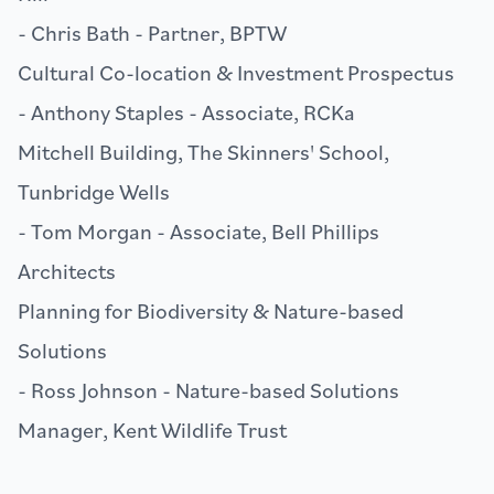
- Chris Bath - Partner,
BPTW
Cultural Co-location & Investment Prospectus
- Anthony Staples - Associate,
RCKa
Mitchell Building, The Skinners' School,
Tunbridge Wells
- Tom Morgan - Associate,
Bell Phillips
Architects
Planning for Biodiversity & Nature-based
Solutions
- Ross Johnson - Nature-based Solutions
Manager,
Kent Wildlife Trust