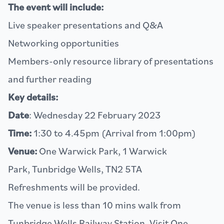
The event will include:
Live speaker presentations and Q&A
Networking opportunities
Members-only resource library of presentations
and further reading
Key details:
Date
: Wednesday 22 February 2023
Time:
1:30 to 4.45pm (Arrival from 1:00pm)
Venue:
One Warwick Park, 1 Warwick
Park, Tunbridge Wells, TN2 5TA
Refreshments will be provided.
The venue is less than 10 mins walk from
Tunbridge Wells Railway Station. Visit
One