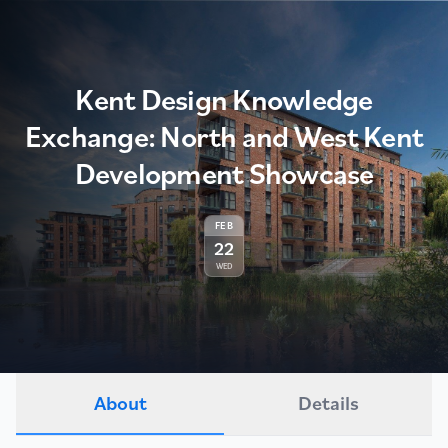
Kent Design Knowledge
Exchange: North and West Kent
Development Showcase
FEB
22
WED
About
Details