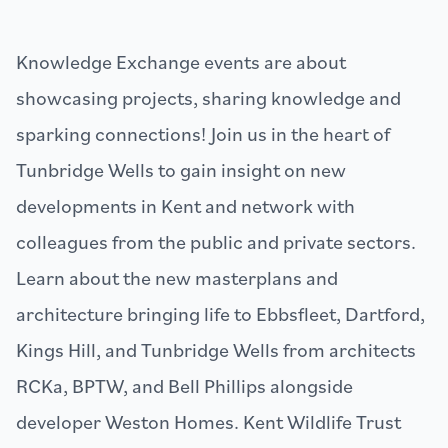
Knowledge Exchange events are about
showcasing projects, sharing knowledge and
sparking connections! Join us in the heart of
Tunbridge Wells to gain insight on new
developments in Kent and network with
colleagues from the public and private sectors.
Learn about the new masterplans and
architecture bringing life to Ebbsfleet, Dartford,
Kings Hill, and Tunbridge Wells from architects
RCKa, BPTW, and Bell Phillips alongside
developer Weston Homes. Kent Wildlife Trust