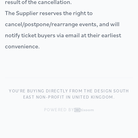
result of the cancellation.
The Supplier reserves the right to
cancel/postpone/rearrange events, and will
notify ticket buyers via email at their earliest
convenience.
YOU'RE BUYING DIRECTLY FROM THE DESIGN SOUTH
EAST NON-PROFIT IN UNITED KINGDOM.
POWERED BY
tixoom