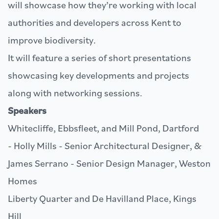
will showcase how they’re working with local
authorities and developers across Kent to
improve biodiversity.
It will feature a series of short presentations
showcasing key developments and projects
along with networking sessions.
Speakers
Whitecliffe, Ebbsfleet, and Mill Pond, Dartford
- Holly Mills - Senior Architectural Designer, &
James Serrano - Senior Design Manager,
Weston
Homes
Liberty Quarter and De Havilland Place, Kings
Hill