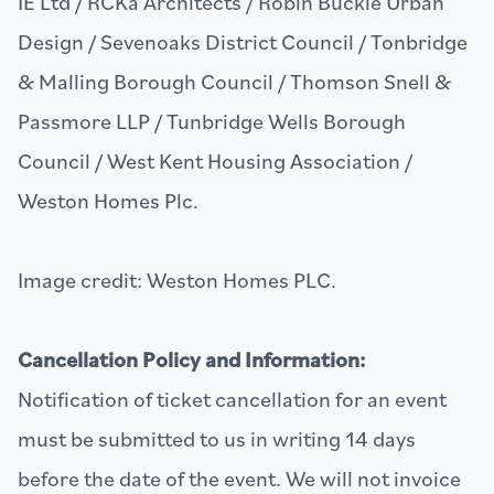
IE Ltd / RCKa Architects / Robin Buckle Urban
Design / Sevenoaks District Council / Tonbridge
& Malling Borough Council / Thomson Snell &
Passmore LLP / Tunbridge Wells Borough
Council / West Kent Housing Association /
Weston Homes Plc.
Image credit: Weston Homes PLC.
Cancellation Policy and Information:
Notification of ticket cancellation for an event
must be submitted to us in writing 14 days
before the date of the event. We will not invoice