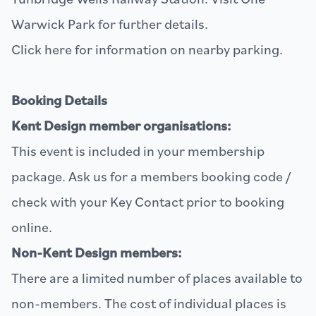
Warwick Park
for further details.
Click
here
for information on nearby parking.
Booking Details
Kent Design member organisations:
This event is included in your membership
package. Ask us for a members booking code /
check with your Key Contact prior to booking
online.
Non-Kent Design members:
There are a limited number of places available to
non-members. The cost of individual places is