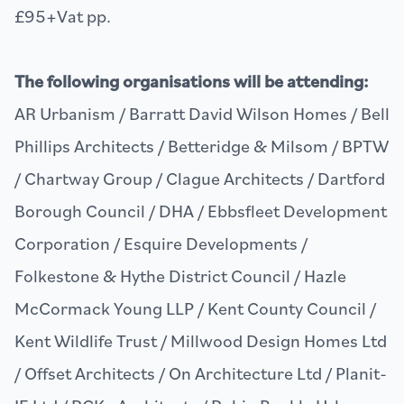
£95+Vat pp.
The following organisations will be attending:
AR Urbanism / Barratt David Wilson Homes / Bell
Phillips Architects / Betteridge & Milsom / BPTW
/ Chartway Group / Clague Architects / Dartford
Borough Council / DHA / Ebbsfleet Development
Corporation / Esquire Developments /
Folkestone & Hythe District Council / Hazle
McCormack Young LLP / Kent County Council /
Kent Wildlife Trust / Millwood Design Homes Ltd
/ Offset Architects / On Architecture Ltd / Planit-