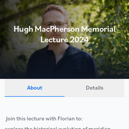
Hugh MacPherson Memorial
Lecture 2024
About
Details
Join this lecture with Florian to:
explore the historical evolution of meridian