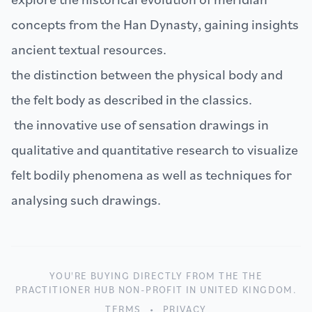
concepts from the Han Dynasty, gaining insights
ancient textual resources.
the distinction between the physical body and
the felt body as described in the classics.
the innovative use of sensation drawings in
qualitative and quantitative research to visualize
felt bodily phenomena as well as techniques for
analysing such drawings.
YOU'RE BUYING DIRECTLY FROM THE THE
PRACTITIONER HUB NON-PROFIT IN UNITED KINGDOM.
TERMS
•
PRIVACY