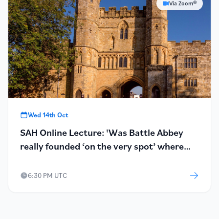
Via Zoom®
Wed 14th Oct
SAH Online Lecture: 'Was Battle Abbey
really founded ‘on the very spot’ where
Harold fell?'
6:30 PM UTC