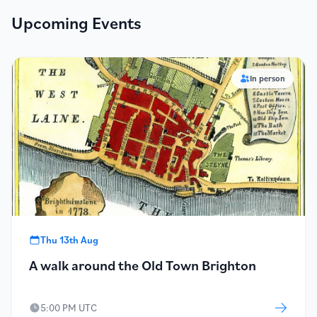
Upcoming Events
In person
Thu 13th Aug
A walk around the Old Town Brighton
5:00 PM UTC