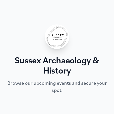
Sussex Archaeology &
History
Browse our upcoming events and secure your
spot.