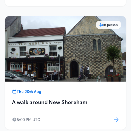
In person
Thu 20th Aug
A walk around New Shoreham
5:00 PM UTC