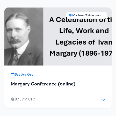
Via Zoom® & in person
Sat 3rd Oct
Margary Conference (online)
8:15 AM UTC