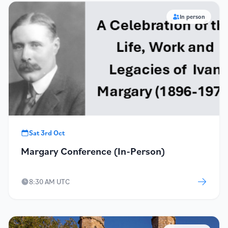
In person
Sat 3rd Oct
Margary Conference (In-Person)
8:30 AM UTC