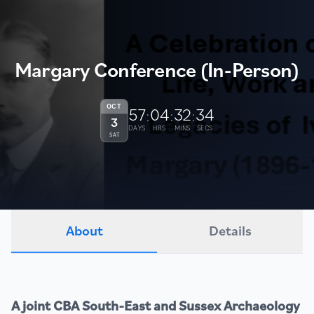
Margary Conference (In-Person)
OCT
57
04
32
34
:
:
:
3
DAYS
HRS
MINS
SECS
SAT
About
Details
A joint CBA South-East and Sussex Archaeology