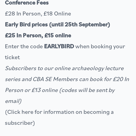
Conference Fees
£28 In Person, £18 Online
Early Bird prices (until 25th September)
£25 In Person, £15 online
Enter the code
EARLYBIRD
when booking your
ticket
Subscribers to our online archaeology lecture
series and CBA SE Members can book for £20 In
Person or £13 online (codes will be sent by
email)
(Click
here
for information on becoming a
subscriber)