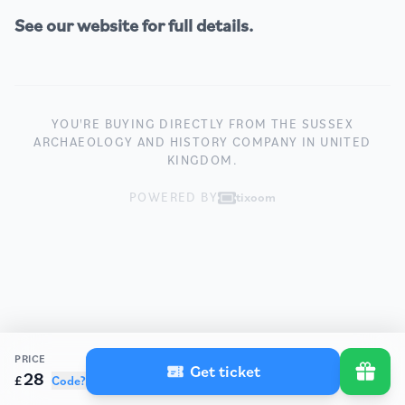
See our
website
for full details.
YOU'RE BUYING DIRECTLY FROM THE SUSSEX
ARCHAEOLOGY AND HISTORY COMPANY IN UNITED
KINGDOM.
POWERED BY
tixoom
PRICE
Get ticket
28
£
Code?