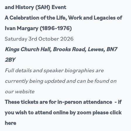
and History (SAH) Event
A Celebration of the Life, Work and Legacies of
Ivan Margary (1896-1976)
Saturday 3rd October 2026
Kings Church Hall, Brooks Road, Lewes, BN7
2BY
Full details and speaker biographies are
currently being updated and can be found on
our
website
These tickets are for in-person attendance - if
you wish to attend online by zoom please click
here