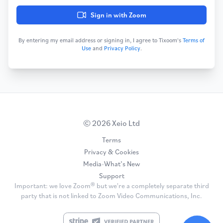
Sign in with Zoom
By entering my email address or signing in, I agree to Tixoom's
Terms of
Use
and
Privacy Policy
.
© 2026 Xeio Ltd
Terms
Privacy & Cookies
Media
•
What’s New
Support
Important: we love Zoom® but we're a completely separate third
party that is not linked to Zoom Video Communications, Inc.