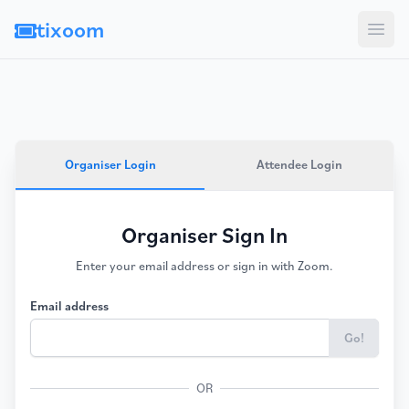
tixoom
Open
Organiser Login
Attendee Login
Organiser Sign In
Enter your email address or sign in with Zoom.
Email address
Go!
OR